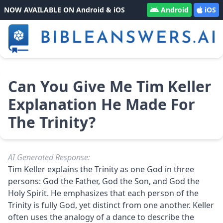
NOW AVAILABLE ON Android & iOS
Android
iOS
Can You Give Me Tim Keller
Explanation He Made For
The Trinity?
AI Generated Response:
Tim Keller explains the Trinity as one God in three
persons: God the Father, God the Son, and God the
Holy Spirit. He emphasizes that each person of the
Trinity is fully God, yet distinct from one another. Keller
often uses the analogy of a dance to describe the