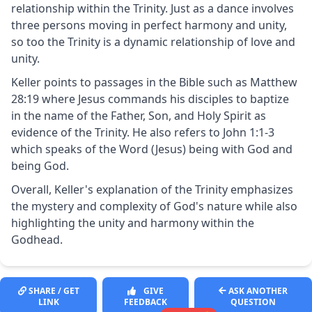
relationship within the Trinity. Just as a dance involves
three persons moving in perfect harmony and unity,
so too the Trinity is a dynamic relationship of love and
unity.
Keller points to passages in the Bible such as Matthew
28:19 where Jesus commands his disciples to baptize
in the name of the Father, Son, and Holy Spirit as
evidence of the Trinity. He also refers to John 1:1-3
which speaks of the Word (Jesus) being with God and
being God.
Overall, Keller's explanation of the Trinity emphasizes
the mystery and complexity of God's nature while also
highlighting the unity and harmony within the
Godhead.
SHARE / GET
GIVE
ASK ANOTHER
LINK
FEEDBACK
QUESTION