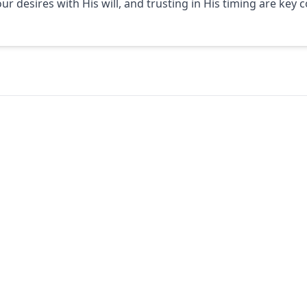
 our desires with His will, and trusting in His timing are ke