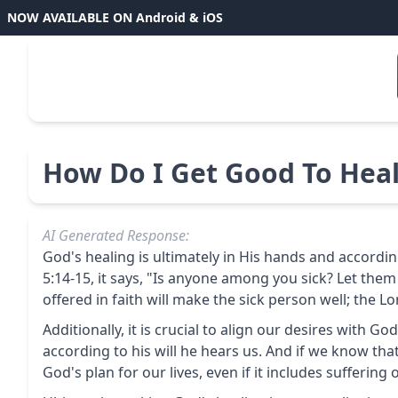
NOW AVAILABLE ON Android & iOS
How Do I Get Good To Heal
AI Generated Response:
God's healing is ultimately in His hands and according 
5:14-15, it says, "Is anyone among you sick? Let them
offered in faith will make the sick person well; the L
Additionally, it is crucial to align our desires with G
according to his will he hears us. And if we know th
God's plan for our lives, even if it includes suffering o