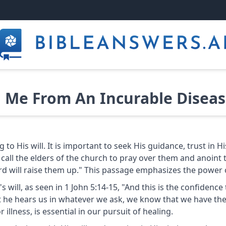
 Me From An Incurable Disease
to His will. It is important to seek His guidance, trust in H
 call the elders of the church to pray over them and anoint 
ord will raise them up." This passage emphasizes the power of
od's will, as seen in 1 John 5:14-15, "And this is the confide
at he hears us in whatever we ask, we know that we have the
r illness, is essential in our pursuit of healing.