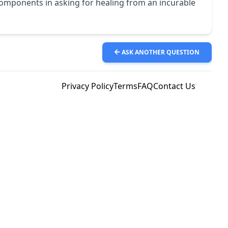
y components in asking for healing from an incurable
ASK ANOTHER QUESTION
Privacy Policy
Terms
FAQ
Contact Us