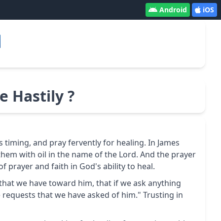
Android
iOS
 Hastily ?
is timing, and pray fervently for healing. In James
them with oil in the name of the Lord. And the prayer
 prayer and faith in God's ability to heal.
nce that we have toward him, that if we ask anything
 requests that we have asked of him." Trusting in