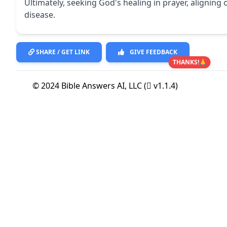
Ultimately, seeking God's healing in prayer, aligning
disease.
SHARE / GET LINK
GIVE FEEDBACK
THANKS!🙏
© 2024 Bible Answers AI, LLC (
v1.1.4)