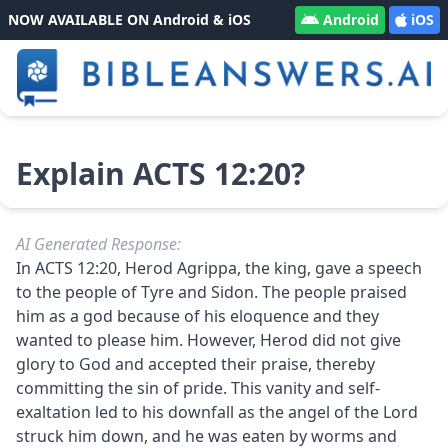
NOW AVAILABLE ON Android & iOS
Android
iOS
Explain ACTS 12:20?
AI Generated Response:
In ACTS 12:20, Herod Agrippa, the king, gave a speech
to the people of Tyre and Sidon. The people praised
him as a god because of his eloquence and they
wanted to please him. However, Herod did not give
glory to God and accepted their praise, thereby
committing the sin of pride. This vanity and self-
exaltation led to his downfall as the angel of the Lord
struck him down, and he was eaten by worms and