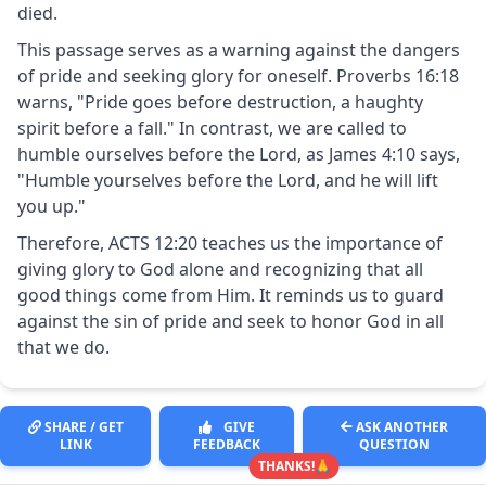
died.
This passage serves as a warning against the dangers
of pride and seeking glory for oneself. Proverbs 16:18
warns, "Pride goes before destruction, a haughty
spirit before a fall." In contrast, we are called to
humble ourselves before the Lord, as James 4:10 says,
"Humble yourselves before the Lord, and he will lift
you up."
Therefore, ACTS 12:20 teaches us the importance of
giving glory to God alone and recognizing that all
good things come from Him. It reminds us to guard
against the sin of pride and seek to honor God in all
that we do.
SHARE / GET
GIVE
ASK ANOTHER
LINK
FEEDBACK
QUESTION
THANKS!🙏