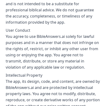
and is not intended to be a substitute for
professional biblical advice. We do not guarantee
the accuracy, completeness, or timeliness of any
information provided by the app.
User Conduct
You agree to use BibleAnswers.ai solely for lawful
purposes and in a manner that does not infringe on
the rights of, restrict, or inhibit any other user from
using or enjoying the app. You agree not to
transmit, distribute, or store any material in
violation of any applicable law or regulation.
Intellectual Property
The app, its design, code, and content, are owned by
BibleAnswers.ai and are protected by intellectual
property laws. You agree not to modify, distribute,
reproduce, or create derivative works of any portion
of the app without our prior written consent.