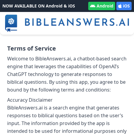
NOW AVAILABLE ON Android & iOS
Android
iOS
Terms of Service
Welcome to BibleAnswers.ai, a chatbot-based search
engine that leverages the capabilities of OpenAI’s
ChatGPT technology to generate responses to
biblical questions. By using this app, you agree to be
bound by the following terms and conditions:
Accuracy Disclaimer
BibleAnswers.ai is a search engine that generates
responses to biblical questions based on the user’s
input. The information provided by the app is
intended to be used for informational purposes only