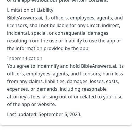
Limitation of Liability
BibleAnswers.ai, its officers, employees, agents, and
licensors, shall not be liable for any direct, indirect,
incidental, special, or consequential damages
resulting from the use or inability to use the app or
the information provided by the app.
Indemnification
You agree to indemnify and hold BibleAnswers.ai, its
officers, employees, agents, and licensors, harmless
from any claims, liabilities, damages, losses, costs,
expenses, or demands, including reasonable
attorney’s fees, arising out of or related to your use
of the app or website.
Last updated: September 5, 2023.